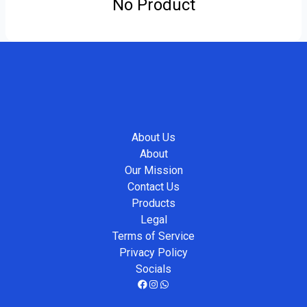
No Product
About Us
About
Our Mission
Contact Us
Products
Legal
Terms of Service
Privacy Policy
Socials