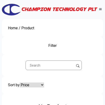
Home
/ Product
Filter
Sort by