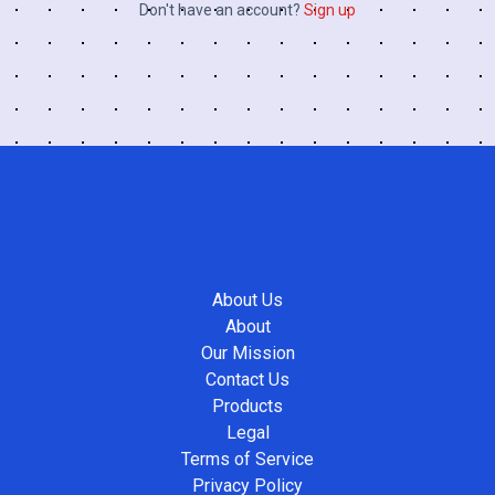
Don't have an account?
Sign up
About Us
About
Our Mission
Contact Us
Products
Legal
Terms of Service
Privacy Policy