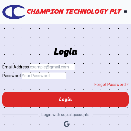
Login
Email Address
Password
Forgot Password ?
Login
Login with social accounts